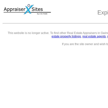
Exp
This website is no longer active. To find other
Real Estate Appraisers in Gwin
estate property listings
,
real estate agents
,
If you are the site owner and wish 